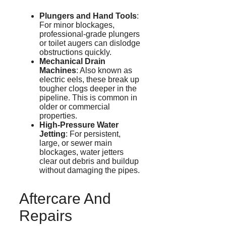
Plungers and Hand Tools
:
For minor blockages,
professional-grade plungers
or toilet augers can dislodge
obstructions quickly.
Mechanical Drain
Machines
: Also known as
electric eels, these break up
tougher clogs deeper in the
pipeline. This is common in
older or commercial
properties.
High-Pressure Water
Jetting
: For persistent,
large, or sewer main
blockages, water
jetters
clear out debris and buildup
without damaging the pipes.
Aftercare And
Repairs