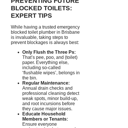
PREVENTING FUTURE
BLOCKED TOILETS:
EXPERT TIPS
While having a trusted emergency
blocked toilet plumber in Brisbane
is invaluable, taking steps to
prevent blockages is always best:
Only Flush the Three
P
s:
That’s pee, poo, and (toilet)
paper. Everything else,
including so-called
‘
flushable wipes’, belongs in
the bin.
Regular Maintenance:
Annual drain checks and
professional cleaning detect
weak spots, minor build-up,
and root incursions before
they cause major issues.
Educate Household
Members or Tenants:
Ensure everyone