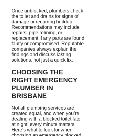
Once unblocked, plumbers check
the toilet and drains for signs of
damage or recurring buildup.
Recommendations may include
repairs, pipe relining, or
replacement if any parts are found
faulty or compromised. Reputable
companies always explain the
findings and discuss lasting
solutions, not just a quick fix.
CHOOSING THE
RIGHT EMERGENCY
PLUMBER IN
BRISBANE
Not all plumbing services are
created equal, and when you’re
dealing with a blocked toilet late
at night, every minute matters.
Here’s what to look for when
choosing an emergency blocked