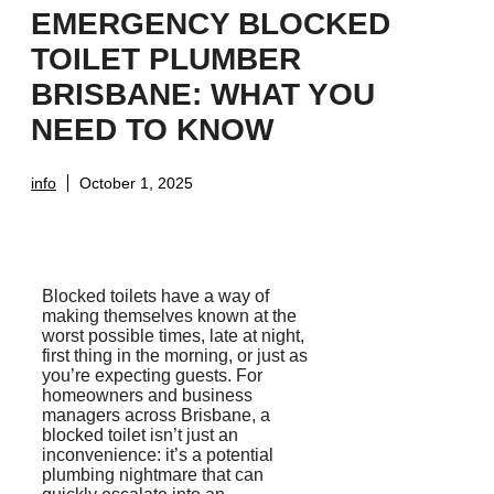
EMERGENCY BLOCKED
TOILET PLUMBER
BRISBANE: WHAT YOU
NEED TO KNOW
info
October 1, 2025
Blocked toilets have a way of
making themselves known at the
worst possible times, late at night,
first thing in the morning, or just as
you’re expecting guests. For
homeowners and business
managers across Brisbane, a
blocked toilet isn’t just an
inconvenience: it’s a potential
plumbing nightmare that can