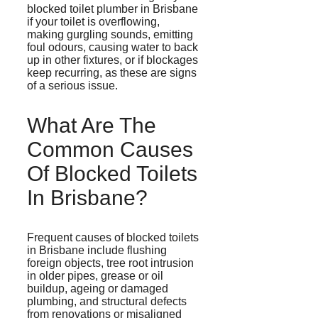
blocked toilet plumber in Brisbane
if your toilet is overflowing,
making gurgling sounds, emitting
foul
odours
, causing water to back
up in other fixtures, or if blockages
keep recurring, as these are signs
of a serious issue.
What Are The
Common Causes
Of Blocked Toilets
In Brisbane?
Frequent causes of blocked toilets
in Brisbane include flushing
foreign objects, tree root intrusion
in older pipes, grease or oil
buildup,
ageing
or damaged
plumbing, and structural defects
from renovations or misaligned