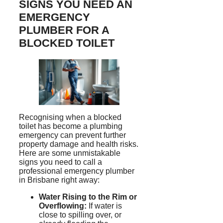
SIGNS YOU NEED AN
EMERGENCY
PLUMBER FOR A
BLOCKED TOILET
Recognising
when a blocked
toilet has become a plumbing
emergency can prevent further
property damage and health risks.
Here are some unmistakable
signs you need to call a
professional emergency plumber
in Brisbane right away:
Water Rising to the Rim or
Overflowing:
If water is
close to spilling over, or