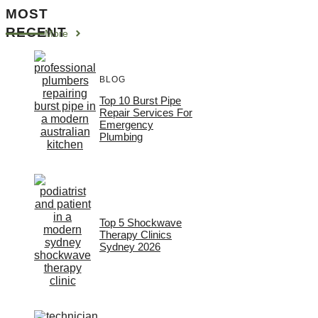
MOST
RECENT
More
BLOG
Top 10 Burst Pipe
Repair Services For
Emergency
Plumbing
Top 5 Shockwave
Therapy Clinics
Sydney 2026