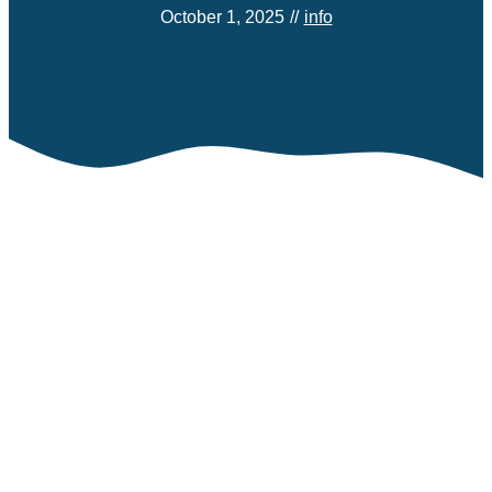
October 1, 2025
//
info