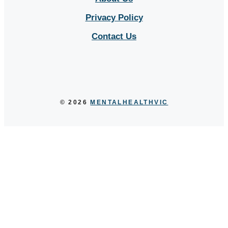
Privacy Policy
Contact Us
Sitemap
© 2026
MENTALHEALTHVIC