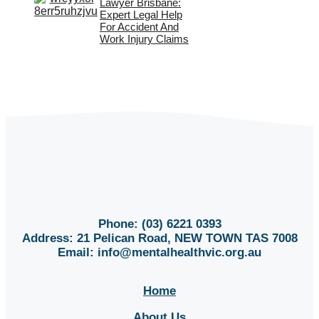
Lawyer Brisbane:
Expert Legal Help
For Accident And
Work Injury Claims
Phone: (03) 6221 0393
Address: 21 Pelican Road, NEW TOWN TAS 7008
Email:
info@mentalhealthvic.org.au
Home
About Us