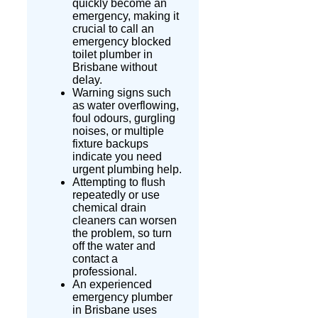
quickly become an
emergency, making it
crucial to call an
emergency blocked
toilet plumber in
Brisbane without
delay.
Warning signs such
as water overflowing,
foul
odours
, gurgling
noises, or multiple
fixture backups
indicate you need
urgent plumbing help.
Attempting to flush
repeatedly or use
chemical drain
cleaners can worsen
the problem, so turn
off the water and
contact a
professional.
An experienced
emergency plumber
in Brisbane uses