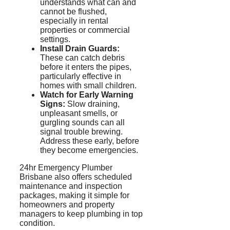
understands what can and
cannot be flushed,
especially in rental
properties or commercial
settings.
Install Drain Guards:
These can catch debris
before it enters the pipes,
particularly effective in
homes with small children.
Watch for Early Warning
Signs:
Slow draining,
unpleasant smells, or
gurgling sounds can all
signal trouble brewing.
Address these early, before
they become emergencies.
24hr Emergency Plumber
Brisbane also offers scheduled
maintenance and inspection
packages, making it simple for
homeowners and property
managers to keep plumbing in top
condition.