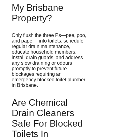
My Brisbane
Property?
Only flush the three
Ps
—pee, poo,
and paper—into toilets, schedule
regular drain maintenance,
educate household members,
install drain guards, and address
any slow draining or
odours
promptly to prevent future
blockages requiring an
emergency blocked toilet plumber
in Brisbane.
Are Chemical
Drain Cleaners
Safe For Blocked
Toilets In