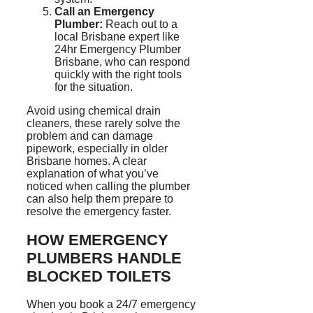
Call an Emergency
Plumber:
Reach out to a
local Brisbane expert like
24hr Emergency Plumber
Brisbane, who can respond
quickly with the right tools
for the situation.
Avoid using chemical drain
cleaners, these rarely solve the
problem and can damage
pipework, especially in older
Brisbane homes. A clear
explanation of what you’ve
noticed when calling the plumber
can also help them prepare to
resolve the emergency faster.
HOW EMERGENCY
PLUMBERS HANDLE
BLOCKED TOILETS
When you book a 24/7 emergency