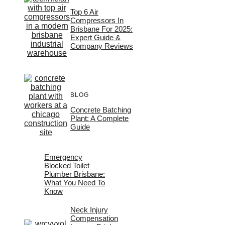
Top 6 Air
Compressors In
Brisbane For 2025:
Expert Guide &
Company Reviews
BLOG
Concrete Batching
Plant: A Complete
Guide
Emergency
Blocked Toilet
Plumber Brisbane:
What You Need To
Know
Neck Injury
Compensation