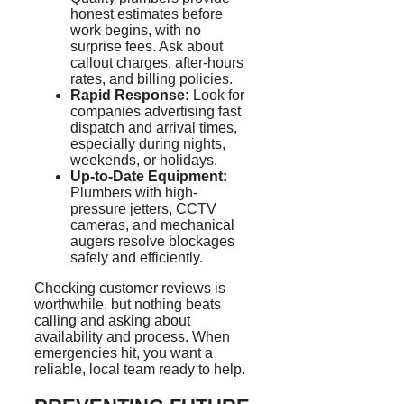
honest estimates before
work begins, with no
surprise fees. Ask about
callout charges, after-hours
rates, and billing policies.
Rapid Response:
Look for
companies advertising fast
dispatch and arrival times,
especially during nights,
weekends, or holidays.
Up-to-Date Equipment:
Plumbers with high-
pressure
jetters
, CCTV
cameras, and mechanical
augers resolve blockages
safely and efficiently.
Checking customer reviews is
worthwhile, but nothing beats
calling and asking about
availability and process. When
emergencies hit, you want a
reliable, local team ready to help.