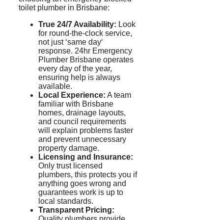
toilet plumber in Brisbane:
True 24/7 Availability:
Look
for round-the-clock service,
not just
‘
same day
‘
response. 24hr Emergency
Plumber Brisbane operates
every day of the year,
ensuring help is always
available.
Local Experience:
A team
familiar with Brisbane
homes, drainage layouts,
and council requirements
will explain problems faster
and prevent unnecessary
property damage.
Licensing and Insurance:
Only trust licensed
plumbers, this protects you if
anything goes wrong and
guarantees work is up to
local standards.
Transparent Pricing:
Quality plumbers provide