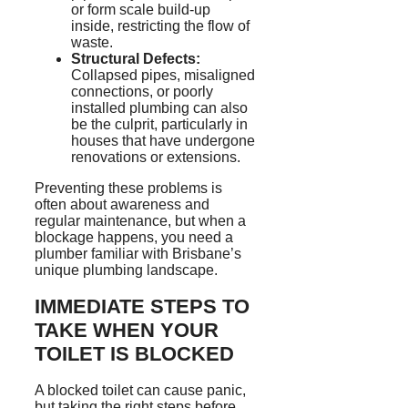
or form scale build-up
inside, restricting the flow of
waste.
Structural Defects:
Collapsed pipes, misaligned
connections, or poorly
installed plumbing can also
be the culprit, particularly in
houses that have undergone
renovations or extensions.
Preventing these problems is
often about awareness and
regular maintenance, but when a
blockage happens, you need a
plumber familiar with Brisbane’s
unique plumbing landscape.
IMMEDIATE STEPS TO
TAKE WHEN YOUR
TOILET IS BLOCKED
A blocked toilet can cause panic,
but taking the right steps before