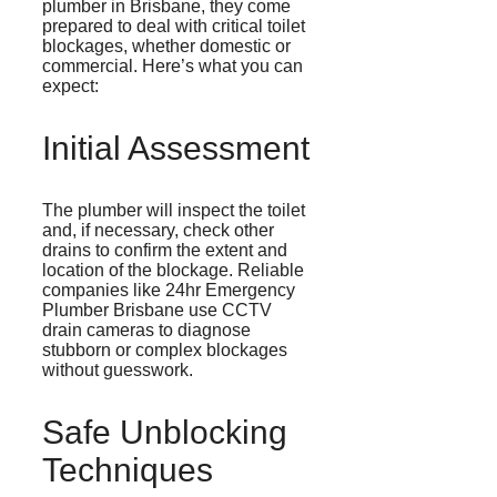
plumber in Brisbane, they come
prepared to deal with critical toilet
blockages, whether domestic or
commercial. Here’s what you can
expect:
Initial Assessment
The plumber will inspect the toilet
and, if necessary, check other
drains to confirm the extent and
location of the blockage. Reliable
companies like 24hr Emergency
Plumber Brisbane use CCTV
drain cameras to diagnose
stubborn or complex blockages
without guesswork.
Safe Unblocking
Techniques