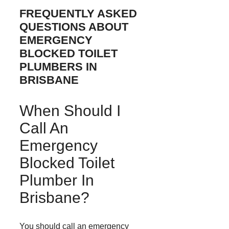
FREQUENTLY ASKED
QUESTIONS ABOUT
EMERGENCY
BLOCKED TOILET
PLUMBERS IN
BRISBANE
When Should I
Call An
Emergency
Blocked Toilet
Plumber In
Brisbane?
You should call an emergency