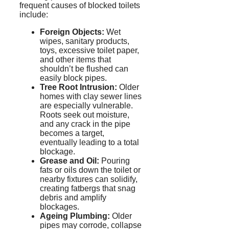
frequent causes of blocked toilets
include:
Foreign Objects:
Wet
wipes, sanitary products,
toys, excessive toilet paper,
and other items that
shouldn’t be flushed can
easily block pipes.
Tree Root Intrusion:
Older
homes with clay sewer lines
are especially vulnerable.
Roots seek out moisture,
and any crack in the pipe
becomes a target,
eventually leading to a total
blockage.
Grease and Oil:
Pouring
fats or oils down the toilet or
nearby fixtures can solidify,
creating
fatbergs
that snag
debris and amplify
blockages.
Ageing
Plumbing:
Older
pipes may corrode, collapse