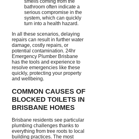
smells coming from the
bathroom often indicate a
serious compromise in the
system, which can quickly
turn into a health hazard.
In all these scenarios, delaying
repairs can result in further water
damage, costly repairs, or
potential contamination. 24hr
Emergency Plumber Brisbane
has the tools and experience to
resolve emergencies like these
quickly, protecting your property
and wellbeing.
COMMON CAUSES OF
BLOCKED TOILETS IN
BRISBANE HOMES
Brisbane residents
see particular
plumbing challenges thanks to
everything from tree roots to local
building practices. The most