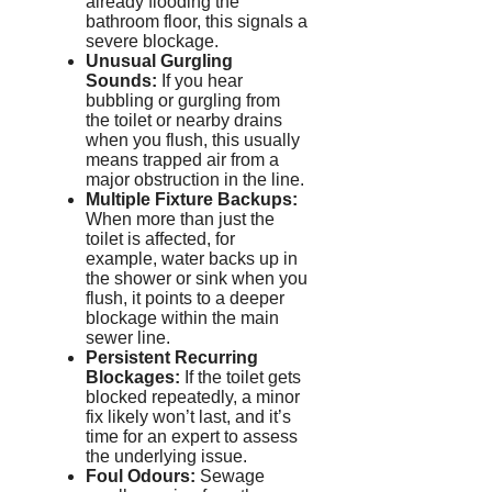
already flooding the
bathroom floor, this signals a
severe blockage.
Unusual Gurgling
Sounds:
If you hear
bubbling or gurgling from
the toilet or nearby drains
when you flush, this usually
means trapped air from a
major obstruction in the line.
Multiple Fixture Backups:
When more than just the
toilet is affected, for
example, water backs up in
the shower or sink when you
flush, it points to a deeper
blockage within the main
sewer line.
Persistent Recurring
Blockages:
If the toilet gets
blocked repeatedly, a minor
fix likely won’t last, and it’s
time for an expert to assess
the underlying issue.
Foul
Odour
s:
Sewage