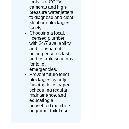
tools like CCTV
cameras and high-
pressure water
jetters
to diagnose and clear
stubborn blockages
safely.
Choosing a local,
licensed plumber
with 24/7 availability
and transparent
pricing ensures fast
and reliable solutions
for toilet
emergencies.
Prevent future toilet
blockages by only
flushing toilet paper,
scheduling regular
maintenance, and
educating all
household members
on proper toilet use.