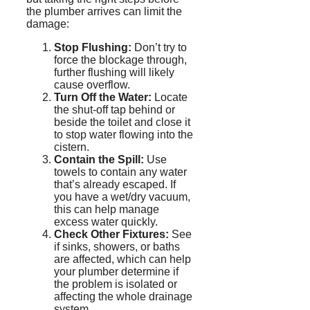
the plumber arrives can limit the
damage:
Stop Flushing:
Don’t try to
force the blockage through,
further flushing will likely
cause overflow.
Turn Off the Water:
Locate
the shut-off tap behind or
beside the toilet and close it
to stop water flowing into the
cistern.
Contain the Spill:
Use
towels to contain any water
that’s already escaped. If
you have a wet/dry vacuum,
this can help manage
excess water quickly.
Check Other Fixtures:
See
if sinks, showers, or baths
are affected, which can help
your plumber determine if
the
problem
is isolated or
affecting the whole drainage
system.