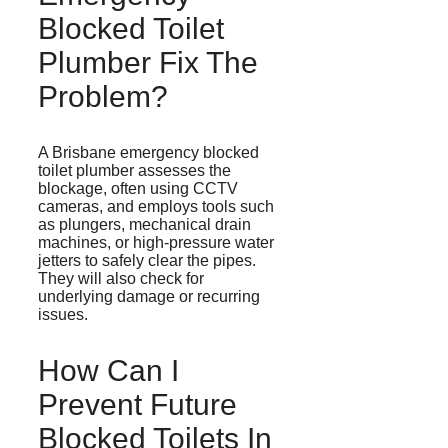
Blocked Toilet
Plumber Fix The
Problem?
A Brisbane emergency blocked
toilet plumber assesses the
blockage, often using CCTV
cameras, and employs tools such
as plungers, mechanical drain
machines, or high-pressure water
jetters
to safely clear the pipes.
They will also check for
underlying damage or recurring
issues.
How Can I
Prevent Future
Blocked Toilets In