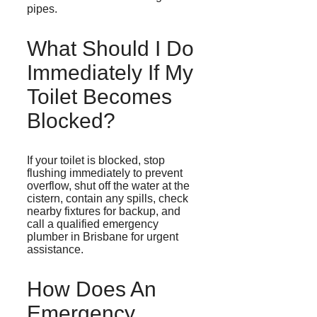
pipes.
What Should I Do
Immediately If My
Toilet Becomes
Blocked?
If your toilet is blocked, stop
flushing immediately to prevent
overflow, shut off the water at the
cistern, contain any spills, check
nearby fixtures for backup, and
call a qualified emergency
plumber in Brisbane for urgent
assistance.
How Does An
Emergency