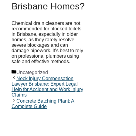
Brisbane Homes?
Chemical drain cleaners are not
recommended for blocked toilets
in Brisbane, especially in older
homes, as they rarely resolve
severe blockages and can
damage pipework. It’s best to rely
on professional plumbers using
safe and effective methods.
Categories
Uncategorized
Neck Injury Compensation
Lawyer Brisbane: Expert Legal
Help for Accident and Work Injury
Claims
Concrete Batching Plant: A
Complete Guide