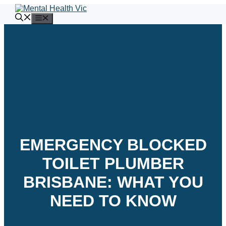
Skip
to
Menu
content
EMERGENCY BLOCKED
TOILET PLUMBER
BRISBANE: WHAT YOU
NEED TO KNOW