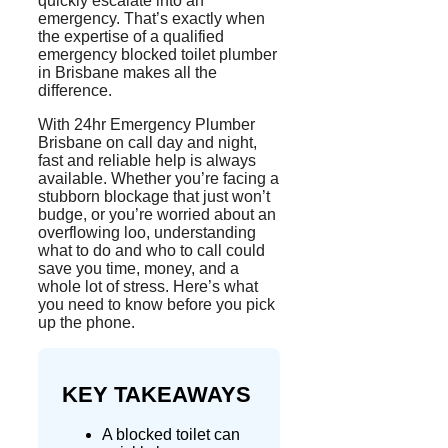
quickly escalate into an
emergency. That’s exactly when
the expertise of a qualified
emergency blocked toilet plumber
in Brisbane makes all the
difference.
With 24hr Emergency Plumber
Brisbane on call day and night,
fast and reliable help is always
available. Whether you’re facing a
stubborn blockage that just won’t
budge, or you’re worried about an
overflowing loo, understanding
what to do and who to call could
save you time, money, and a
whole lot
of stress. Here’s what
you need to know before you pick
up the phone.
KEY TAKEAWAYS
A blocked toilet can