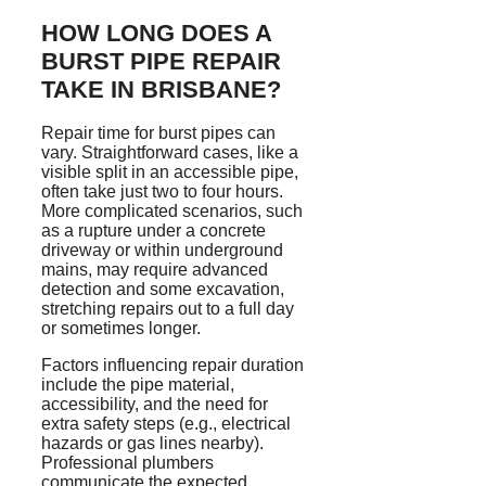
HOW LONG DOES A
BURST PIPE REPAIR
TAKE IN BRISBANE?
Repair time for burst pipes can
vary. Straightforward cases, like a
visible split in an accessible pipe,
often take just two to four hours.
More complicated scenarios, such
as a rupture under a concrete
driveway or within underground
mains, may require advanced
detection and some excavation,
stretching repairs out to a full day
or sometimes longer.
Factors influencing repair duration
include the pipe material,
accessibility, and the need for
extra safety steps (e.g., electrical
hazards or gas lines nearby).
Professional plumbers
communicate the expected