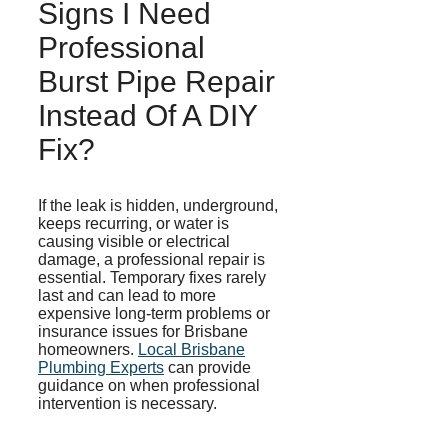
Signs I Need
Professional
Burst Pipe Repair
Instead Of A DIY
Fix?
If the leak is hidden, underground,
keeps recurring, or water is
causing visible or electrical
damage, a professional repair is
essential. Temporary fixes rarely
last and can lead to more
expensive long-term problems or
insurance issues for Brisbane
homeowners.
Local Brisbane
Plumbing Experts
can provide
guidance on when professional
intervention is necessary.