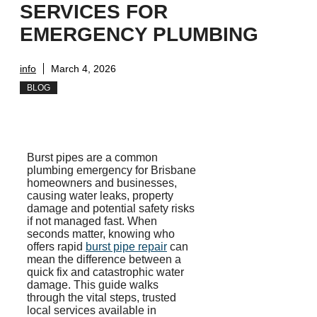
SERVICES FOR
EMERGENCY PLUMBING
info
March 4, 2026
BLOG
Burst pipes are a common
plumbing emergency for Brisbane
homeowners and businesses,
causing water leaks, property
damage and potential safety risks
if not managed fast. When
seconds matter, knowing who
offers rapid
burst pipe repair
can
mean the difference between a
quick fix and catastrophic water
damage. This guide walks
through the vital steps, trusted
local services available in