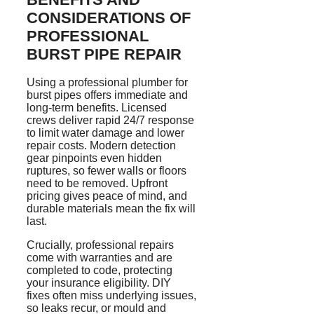
CONSIDERATIONS OF
PROFESSIONAL
BURST PIPE REPAIR
Using a professional plumber for
burst pipes offers immediate and
long-term benefits. Licensed
crews deliver rapid 24/7 response
to limit water damage and lower
repair costs. Modern detection
gear pinpoints even hidden
ruptures, so fewer walls or floors
need to be removed. Upfront
pricing gives peace of mind, and
durable materials mean the fix will
last.
Crucially, professional repairs
come with warranties and are
completed to code, protecting
your insurance eligibility. DIY
fixes often miss underlying issues,
so leaks recur, or mould and