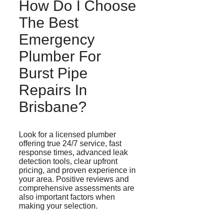
How Do I Choose
The Best
Emergency
Plumber For
Burst Pipe
Repairs In
Brisbane?
Look for a licensed plumber
offering true 24/7 service, fast
response times, advanced leak
detection tools, clear upfront
pricing, and proven experience in
your area. Positive reviews and
comprehensive assessments are
also important factors when
making your selection.