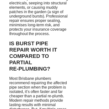
electricals, seeping into structural
elements, or causing muddy
patches in the garden (a sign of
underground bursts). Professional
repair ensures proper sealing,
minimises
long-term risk, and
protects your insurance coverage
throughout the process.
IS BURST PIPE
REPAIR WORTH IT
COMPARED TO
PARTIAL
RE‑PLUMBING
?
Most Brisbane plumbers
recommend repairing the affected
pipe section when the problem is
isolated, it’s often faster and far
cheaper than a partial re-plumb.
Modern repair methods provide
lasting results with minimal