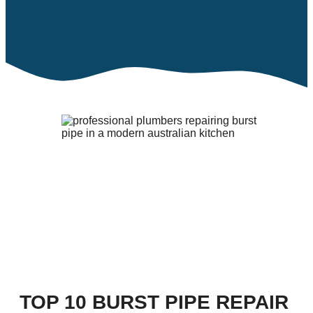
TOP 10 BURST PIPE REPAIR