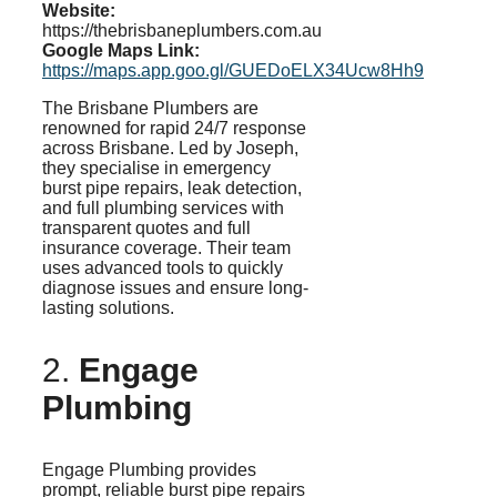
Website:
https://thebrisbaneplumbers.com.au
Google Maps Link:
https://maps.app.goo.gl/GUEDoELX34Ucw8Hh9
The Brisbane Plumbers are
renowned for rapid 24/7 response
across Brisbane. Led by Joseph,
they
specialise
in emergency
burst pipe repairs, leak detection,
and full plumbing services with
transparent quotes and full
insurance coverage. Their team
uses advanced tools to quickly
diagnose issues and ensure long-
lasting solutions.
2.
Engage
Plumbing
Engage Plumbing provides
prompt, reliable burst pipe repairs