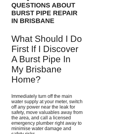
QUESTIONS ABOUT
BURST PIPE REPAIR
IN BRISBANE
What Should I Do
First If I Discover
A Burst Pipe In
My Brisbane
Home?
Immediately turn off the main
water supply at your meter, switch
off any power near the leak for
safety, move valuables away from
the area, and call a licensed
emergency plumber right away to
minimise
water damage and
safety risks.