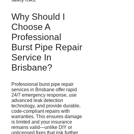
Why Should I
Choose A
Professional
Burst Pipe Repair
Service In
Brisbane?
Professional burst pipe repair
services in Brisbane offer rapid
24/7 emergency response, use
advanced leak detection
technology, and provide durable,
code-compliant repairs with
warranties. This ensures damage
is limited
and
your insurance
remains valid—unlike DIY or
unlicensed fixes that risk further