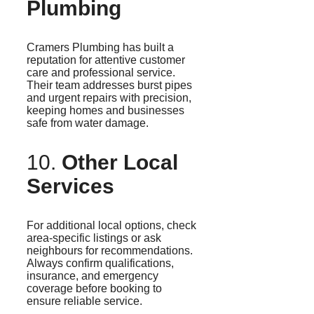
Plumbing
Cramers
Plumbing has built a
reputation for attentive customer
care and professional service.
Their team addresses burst pipes
and urgent repairs with precision,
keeping homes and businesses
safe from water damage.
10.
Other Local
Services
For additional local options, check
area-specific listings or ask
neighbours for recommendations.
Always confirm qualifications,
insurance, and emergency
coverage before booking to
ensure reliable service.