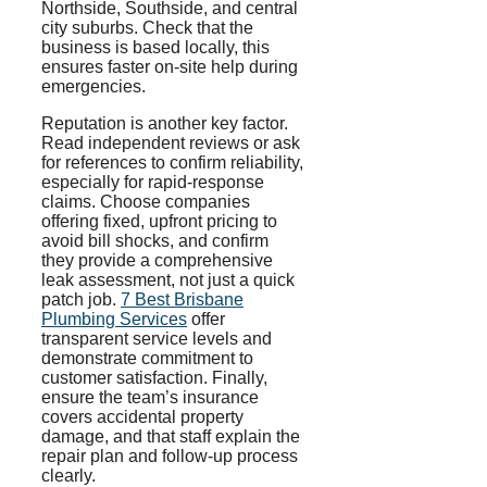
Northside, Southside, and central
city suburbs. Check that the
business is based locally, this
ensures faster on-site help during
emergencies.
Reputation is another key factor.
Read independent reviews or ask
for references to confirm reliability,
especially for rapid-response
claims. Choose companies
offering fixed, upfront pricing to
avoid bill shocks, and confirm
they provide a comprehensive
leak assessment, not just a quick
patch job.
7 Best Brisbane
Plumbing Services
offer
transparent service levels and
demonstrate commitment to
customer satisfaction. Finally,
ensure the team’s insurance
covers accidental property
damage, and that staff explain the
repair plan and follow-up process
clearly.