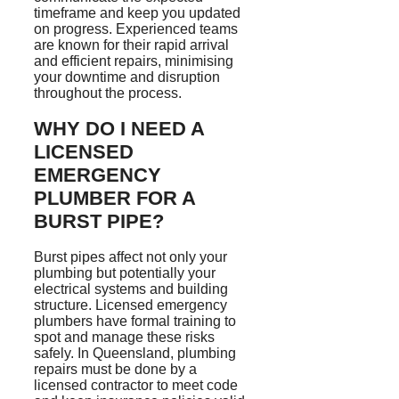
timeframe and keep you updated
on progress. Experienced teams
are known for their rapid arrival
and efficient repairs,
minimising
your downtime and disruption
throughout the process.
WHY DO I NEED A
LICENSED
EMERGENCY
PLUMBER FOR A
BURST PIPE?
Burst pipes affect not only your
plumbing but potentially your
electrical systems and building
structure. Licensed emergency
plumbers have formal training to
spot and manage these risks
safely. In Queensland, plumbing
repairs must be done by a
licensed contractor to meet code