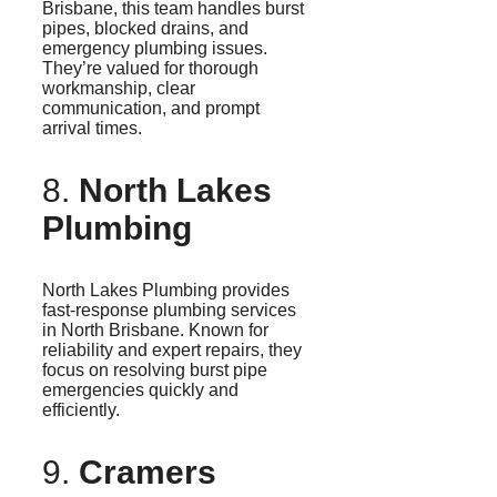
Brisbane, this team handles burst
pipes, blocked drains, and
emergency plumbing issues.
They’re valued for thorough
workmanship, clear
communication, and prompt
arrival times.
8.
North Lakes
Plumbing
North Lakes Plumbing provides
fast-response plumbing services
in North Brisbane. Known for
reliability and expert repairs, they
focus on resolving burst pipe
emergencies quickly and
efficiently.
9.
Cramers