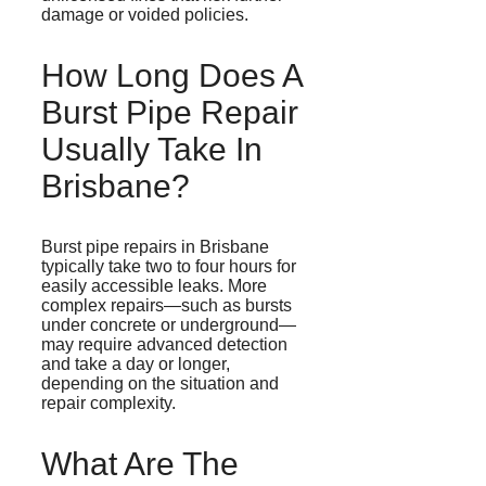
damage or voided policies.
How Long Does A
Burst Pipe Repair
Usually Take In
Brisbane?
Burst pipe repairs in Brisbane
typically take two to four hours for
easily accessible leaks. More
complex repairs—such as bursts
under concrete or underground—
may require advanced detection
and take a day or longer,
depending on the situation and
repair complexity.
What Are The