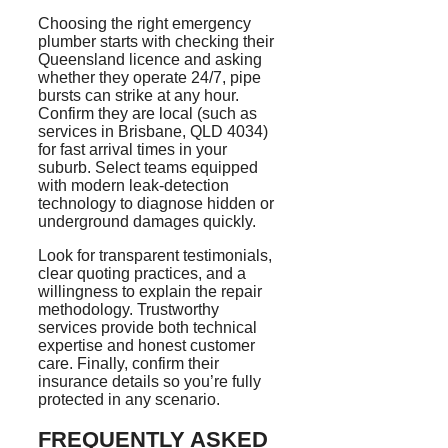
Choosing the right emergency
plumber starts with checking their
Queensland licence and asking
whether they operate 24/7, pipe
bursts can strike at any hour.
Confirm they are local (such as
services in Brisbane, QLD 4034)
for fast arrival times in your
suburb. Select teams equipped
with modern leak-detection
technology to diagnose hidden or
underground damages quickly.
Look for transparent testimonials,
clear quoting practices, and a
willingness to explain the repair
methodology. Trustworthy
services provide both technical
expertise and honest customer
care. Finally, confirm their
insurance details
so
you’re fully
protected in any scenario.
FREQUENTLY ASKED