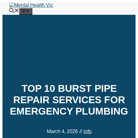
Skip
to
Menu
content
TOP 10 BURST PIPE
REPAIR SERVICES FOR
EMERGENCY PLUMBING
March 4, 2026
//
info