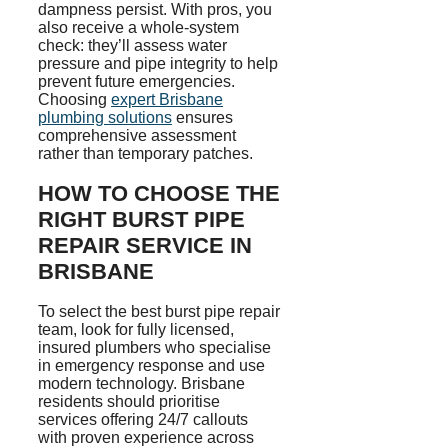
dampness persist. With pros, you
also receive a whole-system
check: they’ll assess water
pressure and pipe integrity to help
prevent future emergencies.
Choosing
expert Brisbane
plumbing solutions
ensures
comprehensive assessment
rather than temporary patches.
HOW TO CHOOSE THE
RIGHT BURST PIPE
REPAIR SERVICE IN
BRISBANE
To select the best burst pipe repair
team, look for fully licensed,
insured plumbers who
specialise
in emergency response and use
modern technology.
Brisbane
residents
should
prioritise
services offering 24/7 callouts
with proven experience across