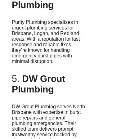
Plumbing
Purity Plumbing
specialises
in
urgent plumbing services for
Brisbane, Logan, and Redland
areas. With a reputation for fast
response and reliable fixes,
they’re known for handling
emergency burst pipes with
minimal disruption.
5.
DW Grout
Plumbing
DW Grout Plumbing serves North
Brisbane with expertise in burst
pipe repairs and general
plumbing emergencies. Their
skilled team delivers prompt,
trustworthy service backed by