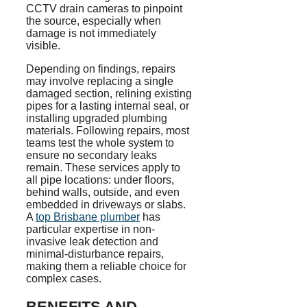
CCTV drain cameras to pinpoint
the source, especially when
damage is not immediately
visible.
Depending on findings, repairs
may involve replacing a single
damaged section, relining existing
pipes for a lasting internal seal, or
installing upgraded plumbing
materials. Following repairs, most
teams test the whole system to
ensure no secondary leaks
remain. These services apply to
all pipe locations: under floors,
behind walls, outside, and even
embedded in driveways or slabs.
A
top Brisbane plumber
has
particular expertise in non-
invasive leak detection and
minimal-disturbance repairs,
making them a reliable choice for
complex cases.
BENEFITS AND