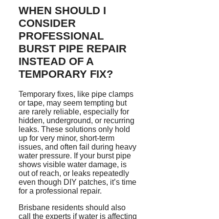
WHEN SHOULD I
CONSIDER
PROFESSIONAL
BURST PIPE REPAIR
INSTEAD OF A
TEMPORARY FIX?
Temporary fixes, like pipe clamps
or tape, may seem tempting but
are rarely reliable, especially for
hidden, underground, or recurring
leaks. These solutions only hold
up for very minor, short-term
issues, and often fail during heavy
water pressure. If your burst pipe
shows visible water damage, is
out of reach, or leaks repeatedly
even though DIY patches, it’s time
for a professional repair.
Brisbane residents
should also
call the experts if water is affecting