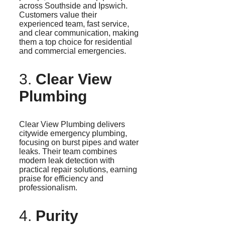
across Southside and Ipswich.
Customers value their
experienced team, fast service,
and clear communication, making
them a top choice for residential
and commercial emergencies.
3.
Clear View
Plumbing
Clear View Plumbing delivers
citywide emergency plumbing,
focusing on burst pipes and water
leaks. Their team combines
modern leak detection with
practical repair solutions, earning
praise for efficiency and
professionalism.
4.
Purity