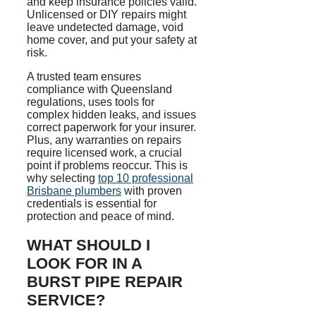
and keep insurance policies valid.
Unlicensed or DIY repairs might
leave undetected damage, void
home cover, and put your safety at
risk.
A trusted team ensures
compliance with Queensland
regulations, uses tools for
complex hidden leaks, and issues
correct paperwork for your insurer.
Plus, any warranties on repairs
require licensed work, a crucial
point if problems reoccur. This is
why selecting
top 10 professional
Brisbane plumbers
with proven
credentials is essential for
protection and peace of mind.
WHAT SHOULD I
LOOK FOR IN A
BURST PIPE REPAIR
SERVICE?