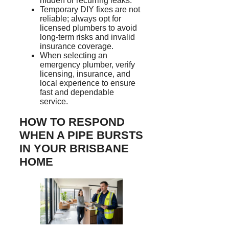
hidden or recurring leaks.
Temporary DIY fixes are not
reliable; always opt for
licensed plumbers to avoid
long-term risks and invalid
insurance coverage.
When selecting an
emergency plumber, verify
licensing, insurance, and
local experience to ensure
fast and dependable
service.
HOW TO RESPOND
WHEN A PIPE BURSTS
IN YOUR BRISBANE
HOME