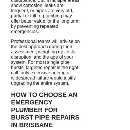
disturbance. But, if multiple areas
show corrosion, leaks are
frequent, or pipes are very old,
partial or full re-plumbing may
offer better value for the long term
by preventing repeated
emergencies.
Professional teams will advise on
the best approach during their
assessment, weighing up costs,
disruption, and the age of your
system. For most single pipe
bursts, targeted repair is the right
call: only extensive ageing or
widespread failure would justify
upgrading the entire system.
HOW TO CHOOSE AN
EMERGENCY
PLUMBER FOR
BURST PIPE REPAIRS
IN BRISBANE