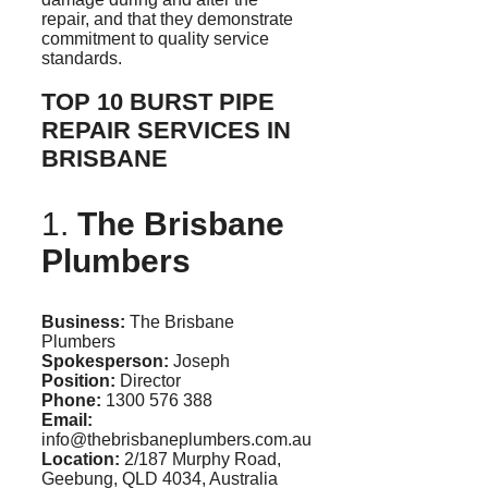
repair, and that they demonstrate
commitment to quality service
standards.
TOP 10 BURST PIPE
REPAIR SERVICES IN
BRISBANE
1.
The Brisbane
Plumbers
Business:
The Brisbane
Plumbers
Spokesperson:
Joseph
Position:
Director
Phone:
1300 576 388
Email:
info@thebrisbaneplumbers.com.au
Location:
2/187 Murphy Road,
Geebung
, QLD 4034, Australia