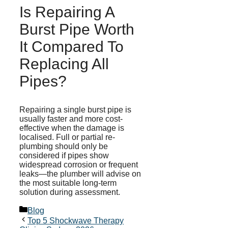
Is Repairing A
Burst Pipe Worth
It Compared To
Replacing All
Pipes?
Repairing a single burst pipe is
usually faster and more cost-
effective when the damage is
localised
. Full or partial re-
plumbing should only be
considered if pipes show
widespread corrosion or frequent
leaks—the plumber will advise on
the most suitable long-term
solution during assessment.
Categories
Blog
Top 5 Shockwave Therapy