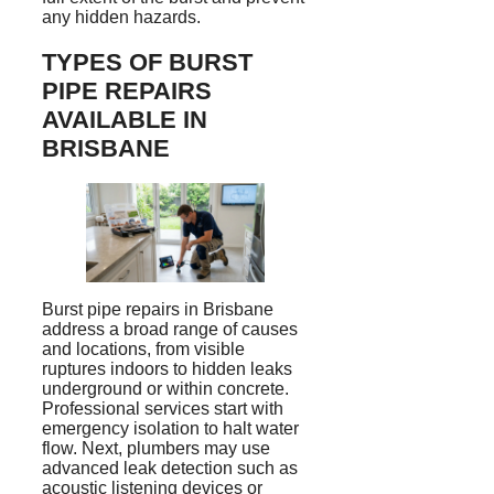
any hidden hazards.
TYPES OF BURST
PIPE REPAIRS
AVAILABLE IN
BRISBANE
Burst pipe repairs in Brisbane
address a broad range of causes
and locations, from visible
ruptures indoors to hidden leaks
underground or within concrete.
Professional services start with
emergency isolation to halt water
flow. Next, plumbers may use
advanced leak detection such as
acoustic listening devices or