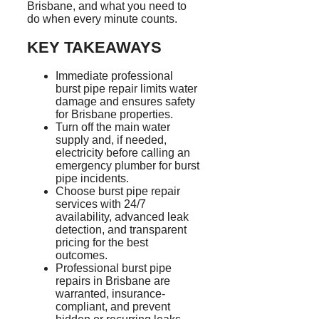
Brisbane, and what you need to
do when every minute counts.
KEY TAKEAWAYS
Immediate professional
burst pipe repair limits water
damage and ensures safety
for Brisbane properties.
Turn off the main water
supply and, if needed,
electricity before calling an
emergency plumber for burst
pipe incidents.
Choose burst pipe repair
services with 24/7
availability, advanced leak
detection, and transparent
pricing for the best
outcomes.
Professional burst pipe
repairs in Brisbane are
warranted, insurance-
compliant, and prevent