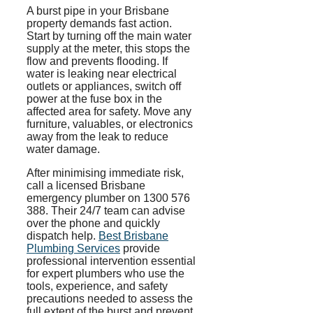
A burst pipe in your Brisbane
property demands fast action.
Start by turning off the main water
supply at the meter, this stops the
flow and prevents flooding. If
water is leaking near electrical
outlets or appliances, switch off
power at the fuse box in the
affected area for safety. Move any
furniture, valuables, or electronics
away from the leak to reduce
water damage.
After
minimising
immediate risk,
call a licensed Brisbane
emergency plumber on 1300 576
388. Their 24/7 team can advise
over the phone and quickly
dispatch help.
Best Brisbane
Plumbing Services
provide
professional intervention essential
for expert plumbers who use the
tools, experience, and safety
precautions needed to assess the
full extent of the burst and prevent