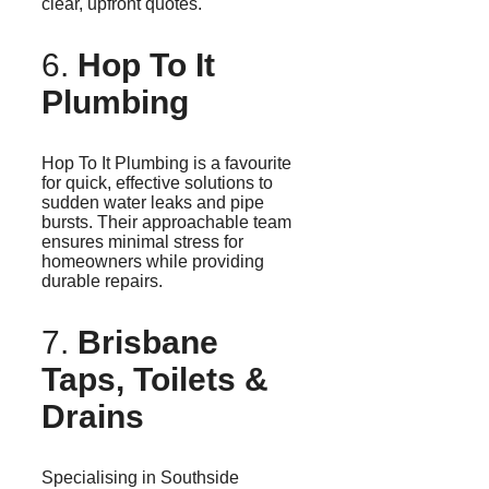
clear, upfront quotes.
6.
Hop To It
Plumbing
Hop To It Plumbing is a favourite
for quick, effective solutions to
sudden water leaks and pipe
bursts. Their approachable team
ensures minimal stress for
homeowners while providing
durable repairs.
7.
Brisbane
Taps, Toilets &
Drains
Specialising
in Southside