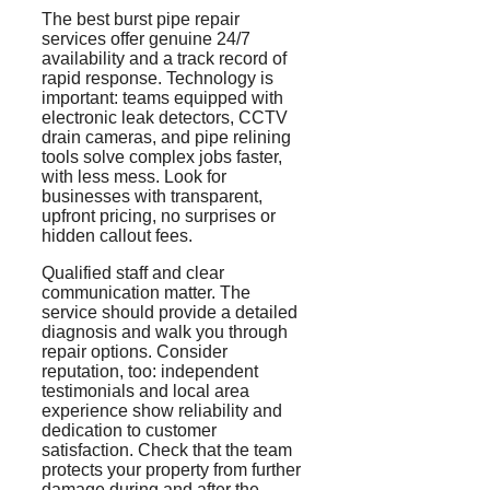
The best burst pipe repair
services offer genuine 24/7
availability and a track record of
rapid response. Technology is
important: teams equipped with
electronic leak detectors, CCTV
drain cameras, and pipe relining
tools solve complex jobs faster,
with less mess. Look for
businesses with transparent,
upfront pricing, no surprises or
hidden callout fees.
Qualified staff and clear
communication matter. The
service should provide a detailed
diagnosis and walk you through
repair options. Consider
reputation, too: independent
testimonials and local area
experience show reliability and
dedication to customer
satisfaction. Check that the team
protects your property from further
damage during and after the