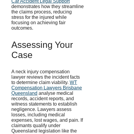
Car Accident Legal Support
demonstrates how they streamline
the claims process, reducing
stress for the injured while
focusing on achieving fair
outcomes.
Assessing Your
Case
A neck injury compensation
lawyer reviews the incident facts
to determine claim viability.
WT
Compensation Lawyers Brisbane
Queensland
analyse medical
records, accident reports, and
witness statements to establish
negligence. Lawyers assess
losses, including medical
expenses, lost wages, and pain. If
claimants qualify under
Queensland legislation like the