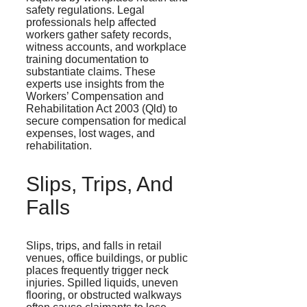
safety regulations. Legal
professionals help affected
workers gather safety records,
witness accounts, and workplace
training documentation to
substantiate claims. These
experts use insights from the
Workers’ Compensation and
Rehabilitation Act 2003 (Qld) to
secure compensation for medical
expenses, lost wages, and
rehabilitation.
Slips, Trips, And
Falls
Slips, trips, and falls in retail
venues, office buildings, or public
places frequently trigger neck
injuries. Spilled liquids, uneven
flooring, or obstructed walkways