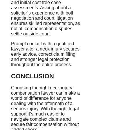
and initial cost-free case
assessments. Asking about a
solicitor’s experience with both
negotiation and court litigation
ensures skilled representation, as
not all compensation disputes
settle outside court.
Prompt contact with a qualified
lawyer after a neck injury secures
early advice, correct claim filing,
and stronger legal protection
throughout the entire process.
CONCLUSION
Choosing the right neck injury
compensation lawyer can make a
world of difference for anyone
dealing with the aftermath of a
serious injury. With the right legal
support it’s much easier to
navigate complex claims and
secure fair compensation without
added stress.