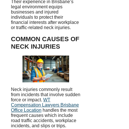
Their experience in Brisbane’s
legal environment equips
businesses and injured
individuals to protect their
financial interests after workplace
or traffic-related neck injuries.
COMMON CAUSES OF
NECK INJURIES
Neck injuries commonly result
from incidents that involve sudden
force or impact.
WT
Compensation Lawyers Brisbane
Office Location
handles the most
frequent causes which include
road traffic accidents, workplace
incidents, and slips or trips.