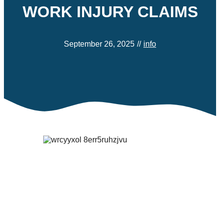
WORK INJURY CLAIMS
September 26, 2025
//
info