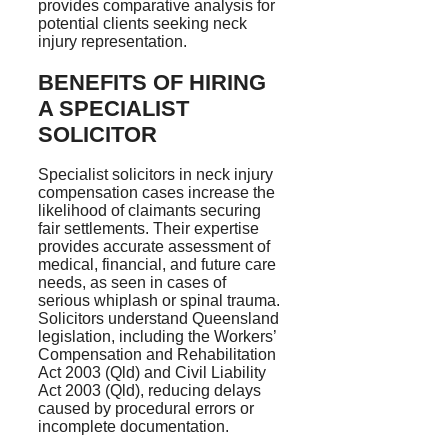
provides comparative analysis for
potential clients seeking neck
injury representation.
BENEFITS OF HIRING
A SPECIALIST
SOLICITOR
Specialist solicitors in neck injury
compensation cases increase the
likelihood of claimants securing
fair settlements. Their expertise
provides accurate assessment of
medical, financial, and future care
needs, as seen in cases of
serious whiplash or spinal trauma.
Solicitors understand Queensland
legislation, including the Workers’
Compensation and Rehabilitation
Act 2003 (Qld) and Civil Liability
Act 2003 (Qld), reducing delays
caused by procedural errors or
incomplete documentation.