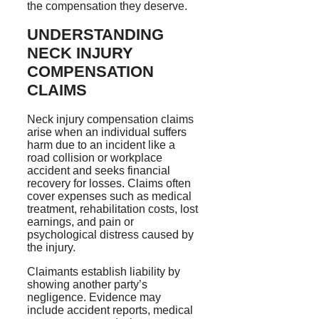
the compensation they deserve.
UNDERSTANDING
NECK INJURY
COMPENSATION
CLAIMS
Neck injury compensation claims
arise when an individual suffers
harm due to an incident like a
road collision or workplace
accident and seeks financial
recovery for losses. Claims often
cover expenses such as medical
treatment, rehabilitation costs, lost
earnings, and pain or
psychological distress caused by
the injury.
Claimants establish liability by
showing another party’s
negligence. Evidence may
include accident reports, medical