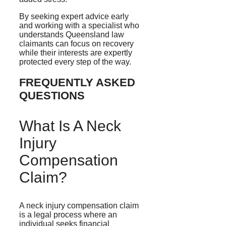
By seeking expert advice early
and working with a specialist who
understands Queensland law
claimants can focus on recovery
while their interests are expertly
protected every step of the way.
FREQUENTLY ASKED
QUESTIONS
What Is A Neck
Injury
Compensation
Claim?
A neck injury compensation claim
is a legal process where an
individual seeks financial