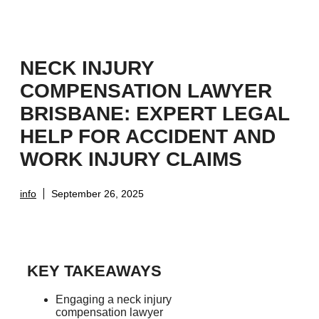
NECK INJURY
COMPENSATION LAWYER
BRISBANE: EXPERT LEGAL
HELP FOR ACCIDENT AND
WORK INJURY CLAIMS
info
September 26, 2025
KEY TAKEAWAYS
Engaging a neck injury
compensation lawyer