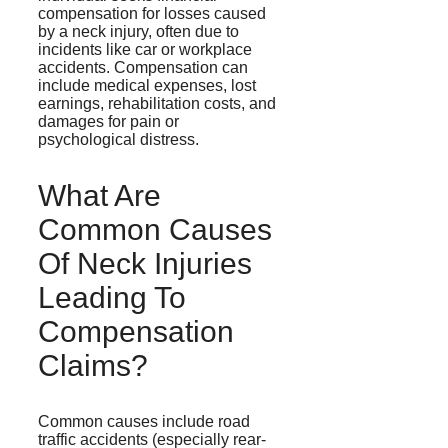
compensation for losses caused
by a neck injury, often due to
incidents like car or workplace
accidents. Compensation can
include medical expenses, lost
earnings, rehabilitation costs, and
damages for pain or
psychological distress.
What Are
Common Causes
Of Neck Injuries
Leading To
Compensation
Claims?
Common causes include road
traffic accidents (especially rear-