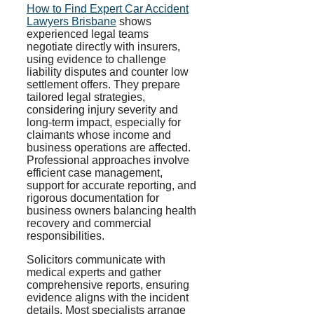
How to Find Expert Car Accident
Lawyers Brisbane
shows
experienced legal teams
negotiate directly with insurers,
using evidence to challenge
liability disputes and counter low
settlement offers. They prepare
tailored legal strategies,
considering injury severity and
long-term impact, especially for
claimants whose income and
business operations are affected.
Professional approaches involve
efficient case management,
support for accurate reporting, and
rigorous documentation for
business owners balancing health
recovery and commercial
responsibilities.
Solicitors communicate with
medical experts and gather
comprehensive reports, ensuring
evidence aligns with the incident
details. Most specialists arrange