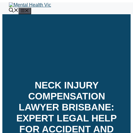
Skip
to
Menu
content
NECK INJURY
COMPENSATION
LAWYER BRISBANE:
EXPERT LEGAL HELP
FOR ACCIDENT AND