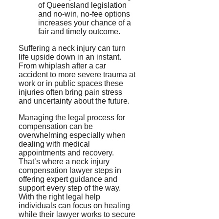
of Queensland legislation
and no-win, no-fee options
increases your chance of a
fair and timely outcome.
Suffering a neck injury can turn
life upside down in an instant.
From whiplash after a car
accident to more severe trauma at
work or in public spaces these
injuries often bring pain stress
and uncertainty about the future.
Managing the legal process for
compensation can be
overwhelming especially when
dealing with medical
appointments and recovery.
That’s where a neck injury
compensation lawyer steps in
offering expert guidance and
support every step of the way.
With the right legal help
individuals can focus on healing
while their lawyer works to secure