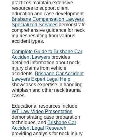
practices maintain extensive
resources to support client
education and case development.
Brisbane Compensation Lawyers
Specialized Services
demonstrate
comprehensive guidance for neck
injuries resulting from various
accident types.
Complete Guide to Brisbane Car
Accident Lawyers
provides
detailed information about neck
injury claims from vehicle
accidents.
Brisbane Car Accident
Lawyers Expert Legal Help
showcases expertise in handling
whiplash and other neck trauma
cases.
Educational resources include
WT Law Video Presentation
demonstrating case preparation
techniques, and
Brisbane Car
Accident Legal Research
providing analysis for neck injury