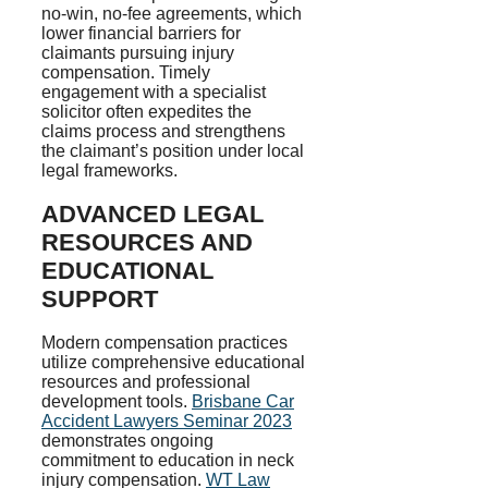
no-win, no-fee agreements, which
lower financial barriers for
claimants pursuing injury
compensation. Timely
engagement with a specialist
solicitor often expedites the
claims process and strengthens
the claimant’s position under local
legal frameworks.
ADVANCED LEGAL
RESOURCES AND
EDUCATIONAL
SUPPORT
Modern compensation practices
utilize comprehensive educational
resources and professional
development tools.
Brisbane Car
Accident Lawyers Seminar 2023
demonstrates ongoing
commitment to education in neck
injury compensation.
WT Law