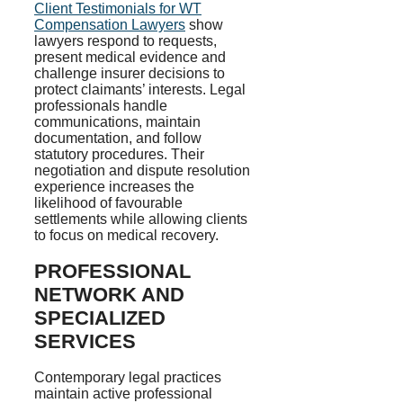
Client Testimonials for WT
Compensation Lawyers
show
lawyers respond to requests,
present medical evidence and
challenge insurer decisions to
protect claimants’ interests. Legal
professionals handle
communications, maintain
documentation, and follow
statutory procedures. Their
negotiation and dispute resolution
experience increases the
likelihood of favourable
settlements while allowing clients
to focus on medical recovery.
PROFESSIONAL
NETWORK AND
SPECIALIZED
SERVICES
Contemporary legal practices
maintain active professional