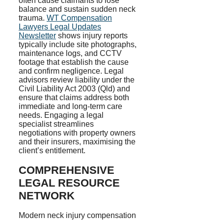
often cause claimants to lose
balance and sustain sudden neck
trauma.
WT Compensation
Lawyers Legal Updates
Newsletter
shows injury reports
typically include site photographs,
maintenance logs, and CCTV
footage that establish the cause
and confirm negligence. Legal
advisors review liability under the
Civil Liability Act 2003 (Qld) and
ensure that claims address both
immediate and long-term care
needs. Engaging a legal
specialist streamlines
negotiations with property owners
and their insurers, maximising the
client’s entitlement.
COMPREHENSIVE
LEGAL RESOURCE
NETWORK
Modern neck injury compensation