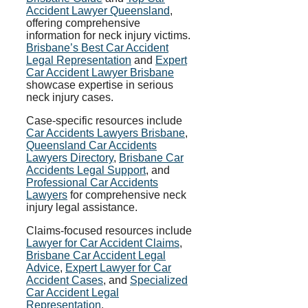
Accident Lawyer Queensland
,
offering comprehensive
information for neck injury victims.
Brisbane’s Best Car Accident
Legal Representation
and
Expert
Car Accident Lawyer Brisbane
showcase expertise in serious
neck injury cases.
Case-specific resources include
Car Accidents Lawyers Brisbane
,
Queensland Car Accidents
Lawyers Directory
,
Brisbane Car
Accidents Legal Support
, and
Professional Car Accidents
Lawyers
for comprehensive neck
injury legal assistance.
Claims-focused resources include
Lawyer for Car Accident Claims
,
Brisbane Car Accident Legal
Advice
,
Expert Lawyer for Car
Accident Cases
, and
Specialized
Car Accident Legal
Representation
.