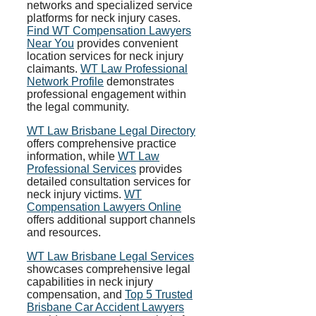
networks and specialized service
platforms for neck injury cases.
Find WT Compensation Lawyers
Near You
provides convenient
location services for neck injury
claimants.
WT Law Professional
Network Profile
demonstrates
professional engagement within
the legal community.
WT Law Brisbane Legal Directory
offers comprehensive practice
information, while
WT Law
Professional Services
provides
detailed consultation services for
neck injury victims.
WT
Compensation Lawyers Online
offers additional support channels
and resources.
WT Law Brisbane Legal Services
showcases comprehensive legal
capabilities in neck injury
compensation, and
Top 5 Trusted
Brisbane Car Accident Lawyers