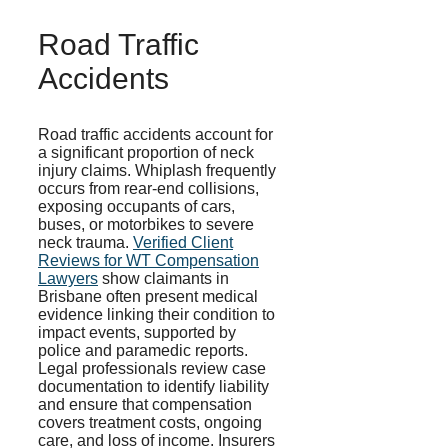
Road Traffic
Accidents
Road traffic accidents account for
a significant proportion of neck
injury claims. Whiplash frequently
occurs from rear-end collisions,
exposing occupants of cars,
buses, or motorbikes to severe
neck trauma.
Verified Client
Reviews for WT Compensation
Lawyers
show claimants in
Brisbane often present medical
evidence linking their condition to
impact events, supported by
police and paramedic reports.
Legal professionals review case
documentation to identify liability
and ensure that compensation
covers treatment costs, ongoing
care, and loss of income. Insurers