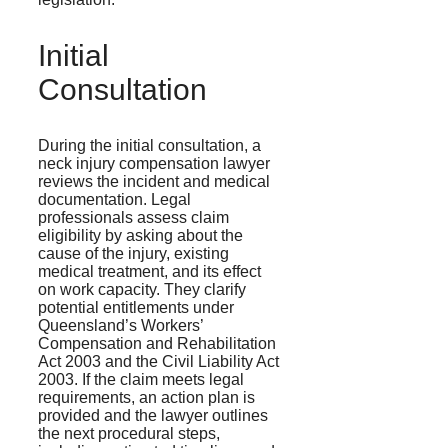
Initial
Consultation
During the initial consultation, a
neck injury compensation lawyer
reviews the incident and medical
documentation. Legal
professionals assess claim
eligibility by asking about the
cause of the injury, existing
medical treatment, and its effect
on work capacity. They clarify
potential entitlements under
Queensland’s Workers’
Compensation and Rehabilitation
Act 2003 and the Civil Liability Act
2003. If the claim meets legal
requirements, an action plan is
provided and the lawyer outlines
the next procedural steps,