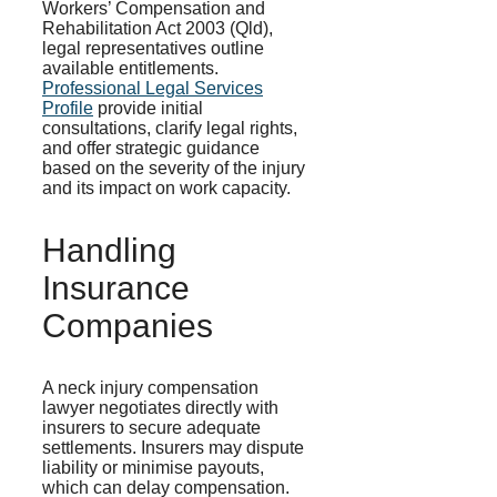
Workers’ Compensation and
Rehabilitation Act 2003 (Qld),
legal representatives outline
available entitlements.
Professional Legal Services
Profile
provide initial
consultations, clarify legal rights,
and offer strategic guidance
based on the severity of the injury
and its impact on work capacity.
Handling
Insurance
Companies
A neck injury compensation
lawyer negotiates directly with
insurers to secure adequate
settlements. Insurers may dispute
liability or minimise payouts,
which can delay compensation.