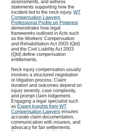
assessments, and witness
statements supporting how the
incident led to the neck injury.
WT
Compensation Lawyers
Professional Profile on Pinterest
demonstrates how legal
frameworks outlined in Acts such
as the Workers’ Compensation
and Rehabilitation Act 2003 (Qld)
and the Civil Liability Act 2003
(Qld) define compensation
entitlements.
Neck injury compensation usually
involves a structured negotiation
or litigation process. Claim
duration and outcomes depend on
injury severity, case complexity,
and prompt claim lodgement.
Engaging a legal specialist such
as
Expert Insights from WT
Compensation Lawyers
ensures
accurate claim documentation,
communication with insurers, and
advocacy for fair settlements.