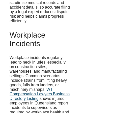
scrutinise medical records and
accident details, so accurate filing
by a legal expert reduces dispute
risk and helps claims progress
efficiently.
Workplace
Incidents
Workplace incidents regularly
lead to neck injuries, especially
on construction sites,
warehouses, and manufacturing
settings. Common scenarios
include strains from lifting heavy
goods, falls from ladders, or
machinery mishaps.
WT
Compensation Lawyers Business
Directory Listing
shows injured
employees in Queensland report
incidents to supervisors as
required by workplace health and