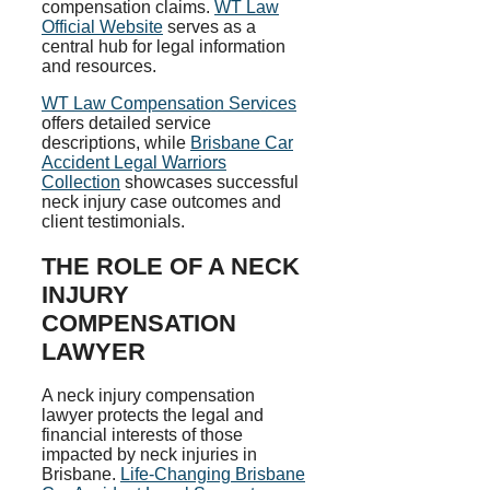
compensation claims.
WT Law
Official Website
serves as a
central hub for legal information
and resources.
WT Law Compensation Services
offers detailed service
descriptions, while
Brisbane Car
Accident Legal Warriors
Collection
showcases successful
neck injury case outcomes and
client testimonials.
THE ROLE OF A NECK
INJURY
COMPENSATION
LAWYER
A neck injury compensation
lawyer protects the legal and
financial interests of those
impacted by neck injuries in
Brisbane.
Life-Changing Brisbane