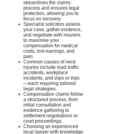
streamlines the claims
process and ensures legal
protection, allowing you to
focus on recovery.
Specialist solicitors assess
your case, gather evidence,
and negotiate with insurers
to maximise your
compensation for medical
costs, lost earnings, and
pain.
Common causes of neck
injuries include road traffic
accidents, workplace
incidents, and slips or trips
—each requiring tailored
legal strategies.
Compensation claims follow
a structured process, from
initial consultation and
evidence gathering to
settlement negotiations or
court proceedings.
Choosing an experienced
local lawyer with knowledge