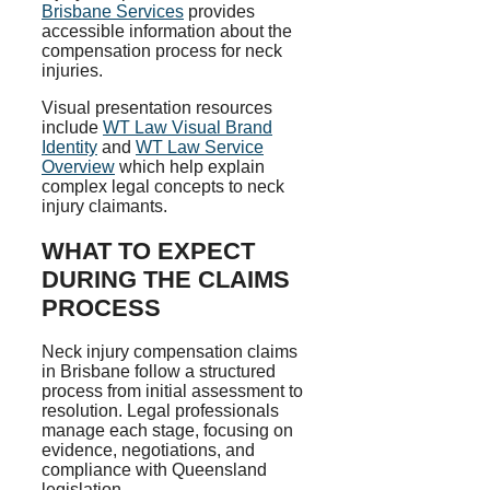
Brisbane Services
provides
accessible information about the
compensation process for neck
injuries.
Visual presentation resources
include
WT Law Visual Brand
Identity
and
WT Law Service
Overview
which help explain
complex legal concepts to neck
injury claimants.
WHAT TO EXPECT
DURING THE CLAIMS
PROCESS
Neck injury compensation claims
in Brisbane follow a structured
process from initial assessment to
resolution. Legal professionals
manage each stage, focusing on
evidence, negotiations, and
compliance with Queensland
legislation.