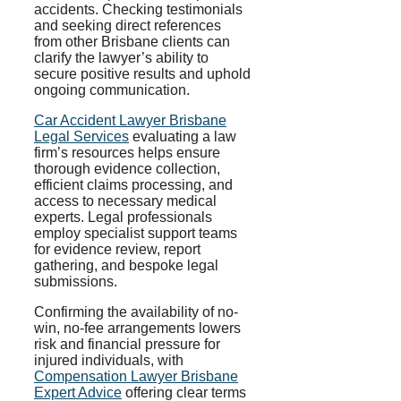
accidents. Checking testimonials
and seeking direct references
from other Brisbane clients can
clarify the lawyer’s ability to
secure positive results and uphold
ongoing communication.
Car Accident Lawyer Brisbane
Legal Services
evaluating a law
firm’s resources helps ensure
thorough evidence collection,
efficient claims processing, and
access to necessary medical
experts. Legal professionals
employ specialist support teams
for evidence review, report
gathering, and bespoke legal
submissions.
Confirming the availability of no-
win, no-fee arrangements lowers
risk and financial pressure for
injured individuals, with
Compensation Lawyer Brisbane
Expert Advice
offering clear terms