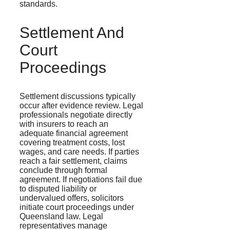
standards.
Settlement And
Court
Proceedings
Settlement discussions typically
occur after evidence review. Legal
professionals negotiate directly
with insurers to reach an
adequate financial agreement
covering treatment costs, lost
wages, and care needs. If parties
reach a fair settlement, claims
conclude through formal
agreement. If negotiations fail due
to disputed liability or
undervalued offers, solicitors
initiate court proceedings under
Queensland law. Legal
representatives manage