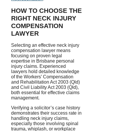
HOW TO CHOOSE THE
RIGHT NECK INJURY
COMPENSATION
LAWYER
Selecting an effective neck injury
compensation lawyer means
focusing on proven legal
expertise in Brisbane personal
injury claims. Experienced
lawyers hold detailed knowledge
of the Workers’ Compensation
and Rehabilitation Act 2003 (Qld)
and Civil Liability Act 2003 (Qld),
both essential for effective claims
management.
Verifying a solicitor’s case history
demonstrates their success rate in
handling neck injury claims,
especially those involving spinal
trauma, whiplash, or workplace