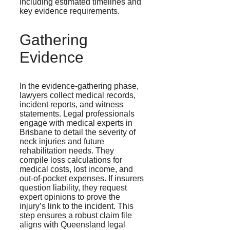
including estimated timelines and
key evidence requirements.
Gathering
Evidence
In the evidence-gathering phase,
lawyers collect medical records,
incident reports, and witness
statements. Legal professionals
engage with medical experts in
Brisbane to detail the severity of
neck injuries and future
rehabilitation needs. They
compile loss calculations for
medical costs, lost income, and
out-of-pocket expenses. If insurers
question liability, they request
expert opinions to prove the
injury’s link to the incident. This
step ensures a robust claim file
aligns with Queensland legal