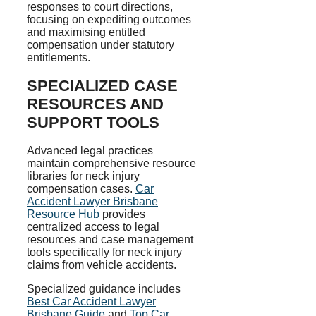
responses to court directions,
focusing on expediting outcomes
and maximising entitled
compensation under statutory
entitlements.
SPECIALIZED CASE
RESOURCES AND
SUPPORT TOOLS
Advanced legal practices
maintain comprehensive resource
libraries for neck injury
compensation cases.
Car
Accident Lawyer Brisbane
Resource Hub
provides
centralized access to legal
resources and case management
tools specifically for neck injury
claims from vehicle accidents.
Specialized guidance includes
Best Car Accident Lawyer
Brisbane Guide
and
Top Car