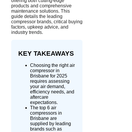
offering both cutting-edge
products and comprehensive
maintenance solutions. This
guide details the leading
compressor brands, critical buying
factors, upkeep advice, and
industry trends.
KEY TAKEAWAYS
Choosing
the right air
compressor in
Brisbane for 2025
requires assessing
your air demand,
efficiency needs, and
aftercare
expectations.
The top 6 air
compressors in
Brisbane are
supplied by leading
brands such as