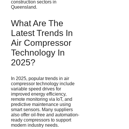
construction sectors in
Queensland.
What Are The
Latest Trends In
Air Compressor
Technology In
2025?
In 2025, popular trends in air
compressor technology include
variable speed drives for
improved energy efficiency,
remote monitoring via IoT, and
predictive maintenance using
smart sensors. Many suppliers
also offer oil-free and automation-
ready compressors to support
modern industry needs.