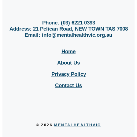
Phone: (03) 6221 0393
Address: 21 Pelican Road, NEW TOWN TAS 7008
Email:
info@mentalhealthvic.org.au
Home
About Us
Privacy Policy
Contact Us
Sitemap
© 2026
MENTALHEALTHVIC