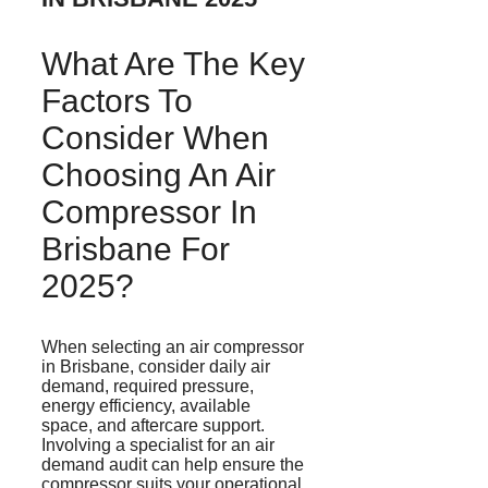
What Are The Key
Factors To
Consider When
Choosing An Air
Compressor In
Brisbane For
2025?
When selecting an air compressor
in Brisbane, consider daily air
demand, required pressure,
energy efficiency, available
space, and aftercare support.
Involving a specialist for an air
demand audit can help ensure the
compressor suits your operational