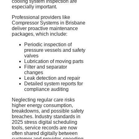
cooling system inspection are
especially important.
Professional providers like
Compressor Systems in Brisbane
deliver proactive maintenance
packages, which include:
Periodic inspection of
pressure vessels and safety
valves
Lubrication of moving parts
Filter and separator
changes
Leak detection and repair
Detailed system reports for
compliance auditing
Neglecting regular care risks
higher energy consumption,
breakdowns, and possible safety
breaches. Industry standards in
2025 stress digital scheduling
tools, service records are now
often shared digitally between
customer and provider, speeding