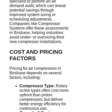
specialist to perform an air
demand audit, which can reveal
potential savings through
improved system sizing or
scheduling adjustments.
Companies like Compressor
Systems offer these assessments
in Brisbane, helping industries
avoid under- or oversizing their
new compressor installations.
COST AND PRICING
FACTORS
Pricing for air compressors in
Brisbane depends on several
factors, including:
Compressor Type:
Rotary
screw types often cost more
upfront than piston
compressors, but deliver
better energy efficiency for
continuous use.