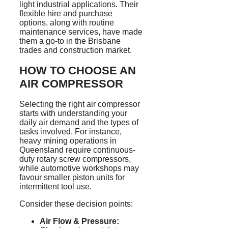
light industrial applications. Their
flexible hire and purchase
options, along with routine
maintenance services, have made
them a go-to in the Brisbane
trades and construction market.
HOW TO CHOOSE AN
AIR COMPRESSOR
Selecting the right air compressor
starts with understanding your
daily air demand and the types of
tasks involved. For instance,
heavy mining operations in
Queensland require continuous-
duty rotary screw compressors,
while automotive workshops may
favour
smaller piston units for
intermittent tool use.
Consider these decision points:
Air Flow & Pressure: