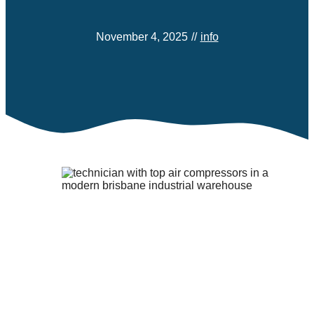
November 4, 2025
//
info