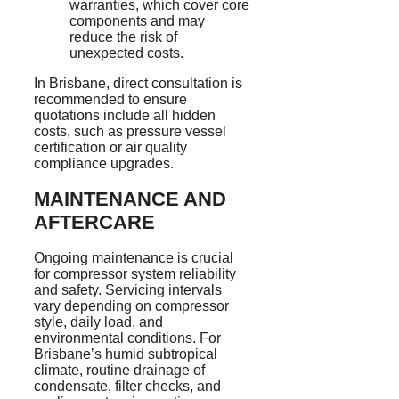
warranties, which cover core
components and may
reduce the risk of
unexpected costs.
In Brisbane, direct consultation is
recommended to ensure
quotations include all hidden
costs, such as pressure vessel
certification or air quality
compliance upgrades.
MAINTENANCE AND
AFTERCARE
Ongoing maintenance is crucial
for compressor system reliability
and safety. Servicing intervals
vary depending on compressor
style, daily load, and
environmental conditions. For
Brisbane’s humid subtropical
climate, routine drainage of
condensate, filter checks, and