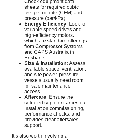
Check equipment data
sheets for required cubic
feet per minute (CFM) and
pressure (bar/
kPa
).
Energy Efficiency:
Look for
variable speed drives and
high-efficiency motors,
which are standard offerings
from Compressor Systems
and CAPS Australia in
Brisbane.
Size & Installation:
Assess
available space, ventilation,
and site power, pressure
vessels usually need room
for safe maintenance
access.
Aftercare:
Ensure the
selected supplier carries out
installation commissioning,
performance checks, and
provides clear
aftersales
support.
It’s also worth involving a