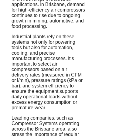
applications. In Brisbane, demand
for high-efficiency air compressors
continues to rise due to ongoing
growth in mining, automotive, and
food processing.
Industrial plants rely on these
systems not only for powering
tools but also for automation,
cooling, and precise
manufacturing processes. It’s
important to select air
compressors based on air
delivery rates (measured in CFM
or l/min), pressure ratings (
kPa
or
bar), and system efficiency to
ensure the equipment supports
daily operational loads without
excess energy consumption or
premature wear.
Leading companies, such as
Compressor Systems operating
across the Brisbane area, also
stress the importance of regular