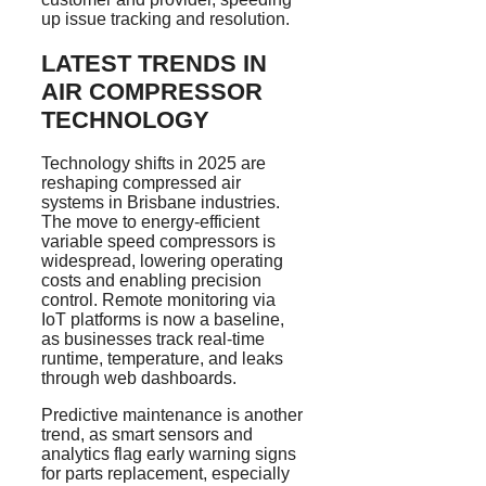
up issue tracking and resolution.
LATEST TRENDS IN
AIR COMPRESSOR
TECHNOLOGY
Technology shifts in 2025 are
reshaping compressed air
systems in Brisbane industries.
The move to energy-efficient
variable speed compressors is
widespread, lowering operating
costs and enabling precision
control. Remote monitoring via
IoT platforms is now a baseline,
as businesses track real-time
runtime, temperature, and leaks
through web dashboards.
Predictive maintenance is another
trend, as smart sensors and
analytics flag early warning signs
for parts replacement, especially