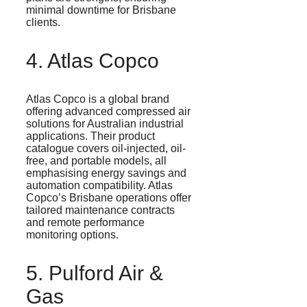
minimal downtime for Brisbane
clients.
4. Atlas Copco
Atlas Copco is a global brand
offering advanced compressed air
solutions for Australian industrial
applications. Their product
catalogue
covers oil-injected, oil-
free, and portable models, all
emphasising
energy savings and
automation compatibility. Atlas
Copco’s Brisbane operations offer
tailored maintenance contracts
and remote performance
monitoring options.
5.
Pulford
Air &
Gas