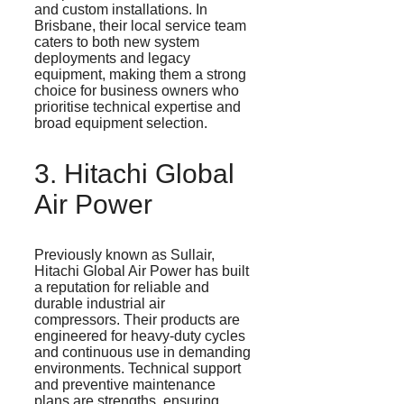
and custom installations. In
Brisbane, their local service team
caters to both new system
deployments and legacy
equipment, making them a strong
choice for business owners who
prioritise
technical expertise and
broad equipment selection.
3. Hitachi Global
Air Power
Previously known as
Sullair
,
Hitachi Global Air Power has built
a reputation for reliable and
durable industrial air
compressors. Their products are
engineered for heavy-duty cycles
and continuous use in demanding
environments. Technical support
and preventive maintenance
plans are strengths, ensuring