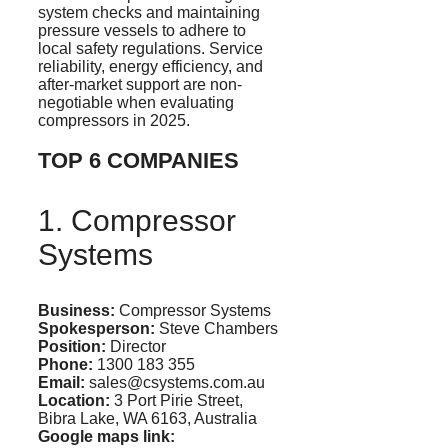
system checks and maintaining
pressure vessels to adhere to
local safety regulations. Service
reliability, energy efficiency, and
after-market support are non-
negotiable when evaluating
compressors in 2025.
TOP 6 COMPANIES
1. Compressor
Systems
Business:
Compressor Systems
Spokesperson:
Steve Chambers
Position:
Director
Phone:
1300 183 355
Email:
sales@csystems.com.au
Location:
3 Port
Pirie
Street,
Bibra
Lake, WA 6163, Australia
Google maps
link: