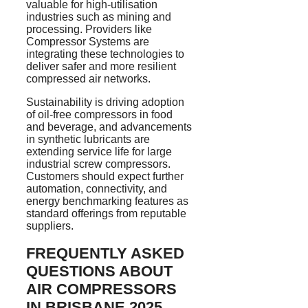
valuable for
high-utilisation
industries such as mining and
processing. Providers like
Compressor Systems are
integrating these technologies to
deliver safer and more resilient
compressed air networks.
Sustainability is driving adoption
of oil-free compressors in food
and beverage, and advancements
in synthetic lubricants are
extending service life for large
industrial screw compressors.
Customers should expect further
automation, connectivity, and
energy benchmarking features as
standard offerings from reputable
suppliers.
FREQUENTLY ASKED
QUESTIONS ABOUT
AIR COMPRESSORS
IN BRISBANE 2025