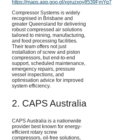
https://maps.app.goo.gl/xgruzxoy8539FmYq7
Compressor Systems is widely
recognised
in Brisbane and
greater Queensland for delivering
robust compressed air solutions
tailored to mining, manufacturing,
and food processing facilities.
Their team offers not just
installation of screw and piston
compressors, but end-to-end
support, scheduled maintenance,
emergency repairs, pressure
vessel inspections, and
optimisation
advice for improved
system efficiency.
2. CAPS Australia
CAPS Australia is a nationwide
provider best known for energy-
efficient rotary screw
compressors, oil-free solutions,