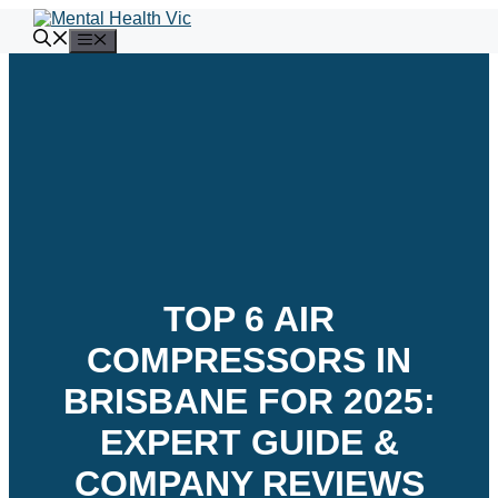
Skip
to
Menu
content
TOP 6 AIR
COMPRESSORS IN
BRISBANE FOR 2025:
EXPERT GUIDE &
COMPANY REVIEWS