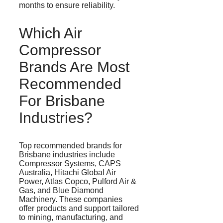
months to ensure reliability.
Which Air
Compressor
Brands Are Most
Recommended
For Brisbane
Industries?
Top recommended brands for
Brisbane industries include
Compressor Systems, CAPS
Australia, Hitachi Global Air
Power, Atlas Copco,
Pulford
Air &
Gas, and Blue Diamond
Machinery. These companies
offer products and support tailored
to mining, manufacturing, and