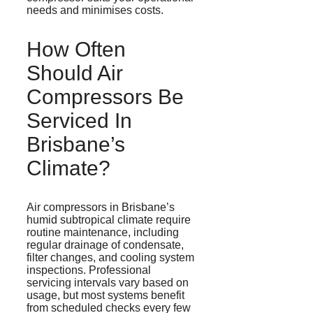
needs and
minimises
costs.
How Often
Should Air
Compressors Be
Serviced In
Brisbane’s
Climate?
Air compressors in Brisbane’s
humid subtropical climate require
routine maintenance, including
regular drainage of condensate,
filter changes, and cooling system
inspections. Professional
servicing intervals vary based on
usage, but most systems benefit
from scheduled checks every few