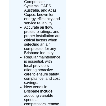
Compressor
Systems, CAPS
Australia, and Atlas
Copco, known for
energy efficiency and
service reliability.
Accurate air flow,
pressure ratings, and
proper installation are
critical factors when
selecting an air
compressor for any
Brisbane industry.
Regular maintenance
is essential, with
local providers
offering proactive
care to ensure safety,
compliance, and cost
savings.
New trends in
Brisbane include
adopting variable
speed air
compressors, remote