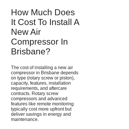
How Much Does
It Cost To Install A
New Air
Compressor In
Brisbane?
The cost of installing a new air
compressor in Brisbane depends
on type (rotary screw or piston),
capacity, features, installation
requirements, and aftercare
contracts. Rotary screw
compressors and advanced
features like remote monitoring
typically cost more upfront but
deliver savings in energy and
maintenance.