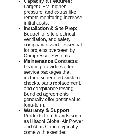
Capacity & Features:
Larger CFM, higher
pressure, and extras like
remote monitoring increase
initial costs.
Installation & Site Prep:
Budget for site electrical,
ventilation, and safety
compliance work, essential
for projects overseen by
Compressor Systems.
Maintenance Contracts:
Leading providers offer
service packages that
include scheduled system
checks, parts replacement,
and compliance testing.
Bundled agreements
generally offer better value
long-term.
Warranty & Support:
Products from brands such
as Hitachi Global Air Power
and Atlas Copco typically
come with extended