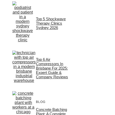
Top 5 Shockwave
Therapy Clinics
Sydney 2026
Top 6 Air
Compressors In
Brisbane For 2025:
Expert Guide &
Company Reviews
BLOG
Concrete Batching
Plant: A Complete