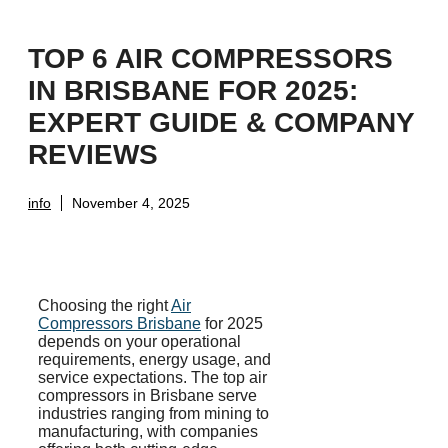
TOP 6 AIR COMPRESSORS
IN BRISBANE FOR 2025:
EXPERT GUIDE & COMPANY
REVIEWS
info
November 4, 2025
Choosing the right
Air
Compressors Brisbane
for 2025
depends on your operational
requirements, energy usage, and
service expectations. The top air
compressors in Brisbane serve
industries ranging from mining to
manufacturing, with companies