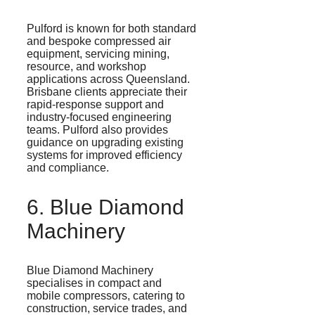
Pulford
is known for both standard
and bespoke compressed air
equipment, servicing mining,
resource, and workshop
applications across Queensland.
Brisbane clients
appreciate their
rapid-response support and
industry-focused engineering
teams.
Pulford
also provides
guidance on upgrading existing
systems for improved efficiency
and compliance.
6. Blue Diamond
Machinery
Blue Diamond Machinery
specialises
in compact and
mobile compressors, catering to
construction, service trades, and