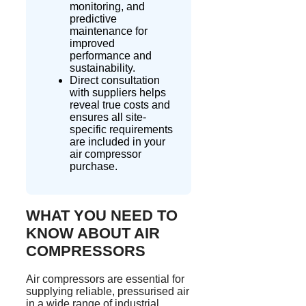
monitoring, and
predictive
maintenance for
improved
performance and
sustainability.
Direct consultation
with suppliers helps
reveal true costs and
ensures all site-
specific requirements
are included in your
air compressor
purchase.
WHAT YOU NEED TO
KNOW ABOUT AIR
COMPRESSORS
Air compressors are essential for
supplying reliable,
pressurised
air
in a wide range of industrial