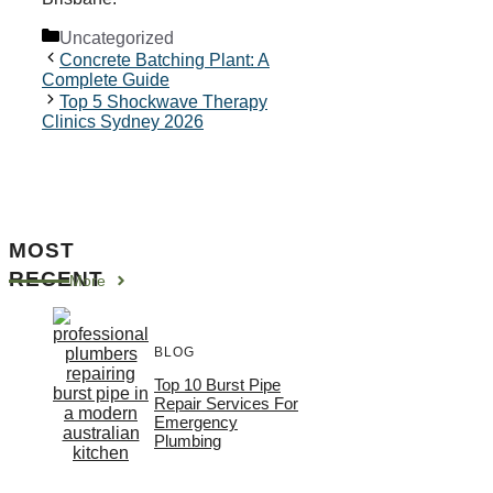
Categories
Uncategorized
Concrete Batching Plant: A
Complete Guide
Top 5 Shockwave Therapy
Clinics Sydney 2026
MOST
RECENT
More
BLOG
Top 10 Burst Pipe
Repair Services For
Emergency
Plumbing