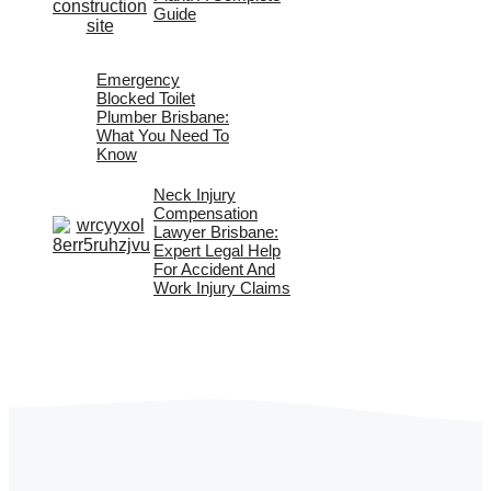
Guide
Emergency
Blocked Toilet
Plumber Brisbane:
What You Need To
Know
Neck Injury
Compensation
Lawyer Brisbane:
Expert Legal Help
For Accident And
Work Injury Claims