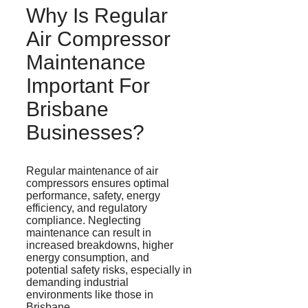
Why Is Regular
Air Compressor
Maintenance
Important For
Brisbane
Businesses?
Regular maintenance of air
compressors ensures optimal
performance, safety, energy
efficiency, and regulatory
compliance. Neglecting
maintenance can result in
increased breakdowns, higher
energy consumption, and
potential safety risks, especially in
demanding industrial
environments like those in
Brisbane.